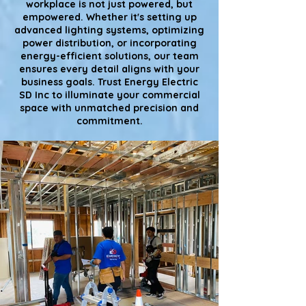
workplace is not just powered, but
empowered. Whether it's setting up
advanced lighting systems, optimizing
power distribution, or incorporating
energy-efficient solutions, our team
ensures every detail aligns with your
business goals. Trust Energy Electric
SD Inc to illuminate your commercial
space with unmatched precision and
commitment.